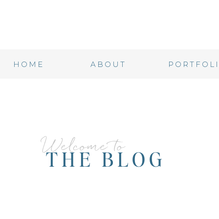
HOME
ABOUT
PORTFOL
Welcome to
THE BLOG