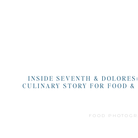
INSIDE SEVENTH & DOLORES
CULINARY STORY FOR FOOD &
FOOD PHOTOGR