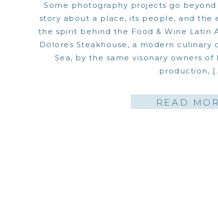
Some photography projects go beyond c
story about a place, its people, and the 
the spirit behind the Food & Wine Latin
Dolores Steakhouse, a modern culinary d
Sea, by the same visonary owners of Fo
production, [
READ MO