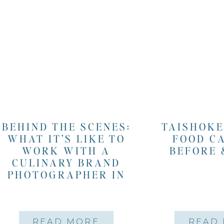
BEHIND THE SCENES:
TAISHOKE
WHAT IT’S LIKE TO
FOOD C
WORK WITH A
BEFORE 
CULINARY BRAND
PHOTOGRAPHER IN
SAN FRANCISCO
READ MORE
READ