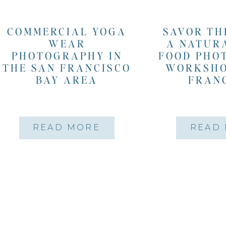
COMMERCIAL YOGA
SAVOR TH
WEAR
A NATUR
PHOTOGRAPHY IN
FOOD PHO
THE SAN FRANCISCO
WORKSHO
BAY AREA
FRAN
READ MORE
READ