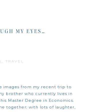
UGH MY EYES…
L
,
TRAVEL
he images from my recent trip to
 my brother who currently lives in
g his Master Degree in Economics.
e together; with lots of laughter,