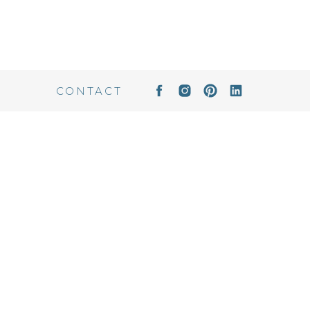
CONTACT