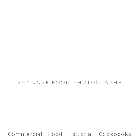
SAN JOSE FOOD PHOTOGRAPHER
Commercial | Food | Editorial | Cookbooks