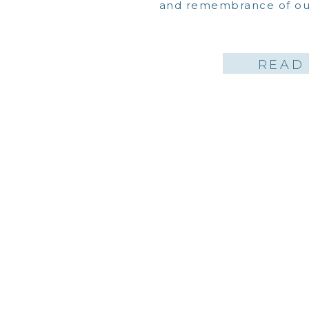
and remembrance of our
READ