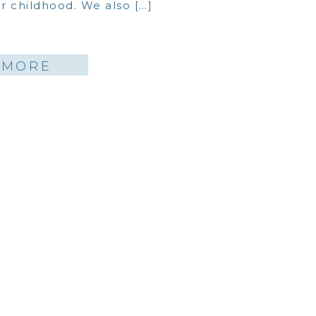
 childhood. We also […]
 MORE