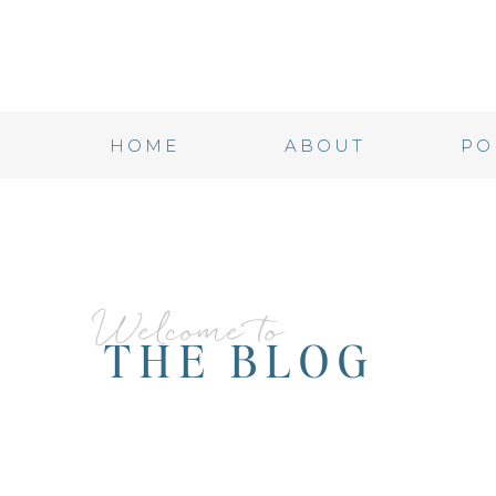
HOME
ABOUT
PO
Welcome to
THE BLOG