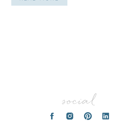
social