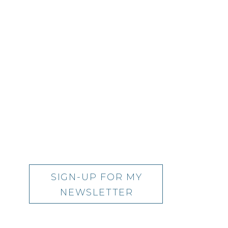
SIGN-UP FOR MY
NEWSLETTER