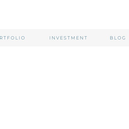
RTFOLIO
INVESTMENT
BLOG