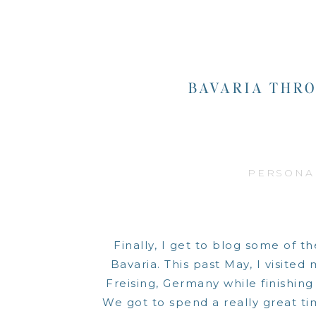
BAVARIA THRO
PERSONA
Finally, I get to blog some of t
Bavaria. This past May, I visited
Freising, Germany while finishin
We got to spend a really great tim