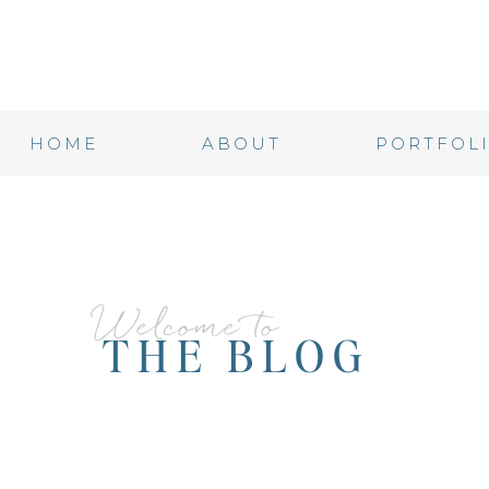
HOME
ABOUT
PORTFOL
Welcome to
THE BLOG