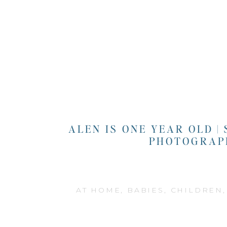
ALEN IS ONE YEAR OLD |
PHOTOGRAP
AT HOME
,
BABIES
,
CHILDREN