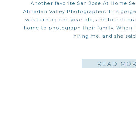
Another favorite San Jose At Home Ses
Almaden Valley Photographer. This gorgeo
was turning one year old, and to celebrat
home to photograph their family. When
hiring me, and she said…
READ MO