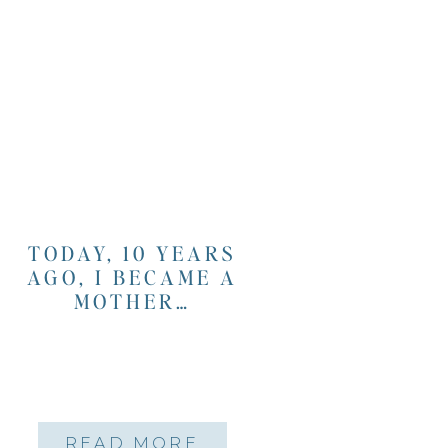
TODAY, 10 YEARS
AGO, I BECAME A
MOTHER…
READ MORE