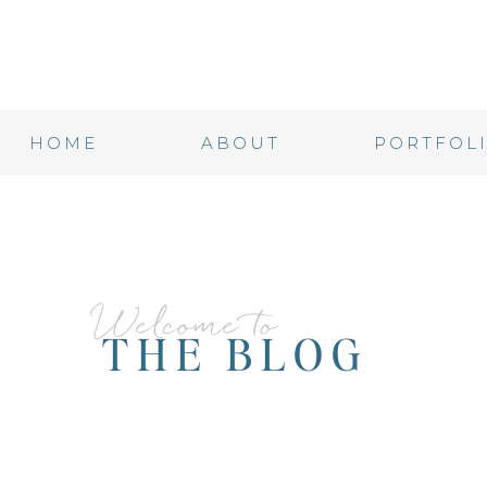
HOME
ABOUT
PORTFOL
Welcome to
THE BLOG