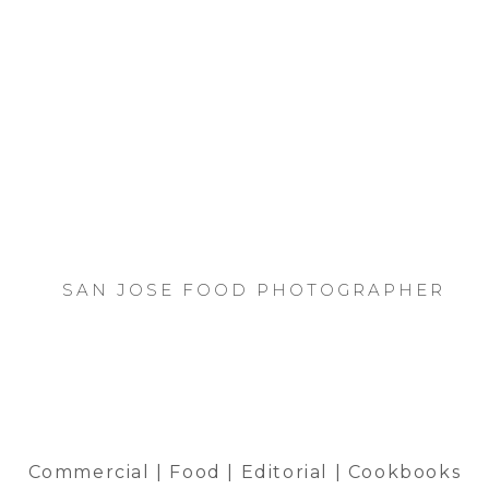
SAN JOSE FOOD PHOTOGRAPHER
Commercial | Food | Editorial | Cookbooks