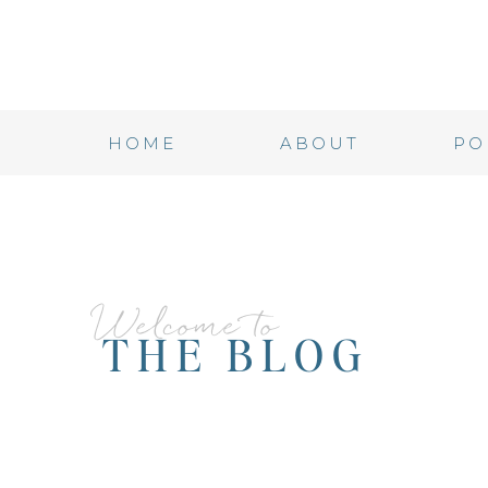
HOME
ABOUT
PO
Welcome to
THE BLOG