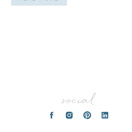
social