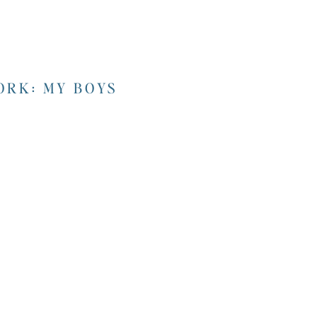
RK: MY BOYS