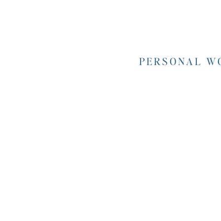
PERSONAL WO