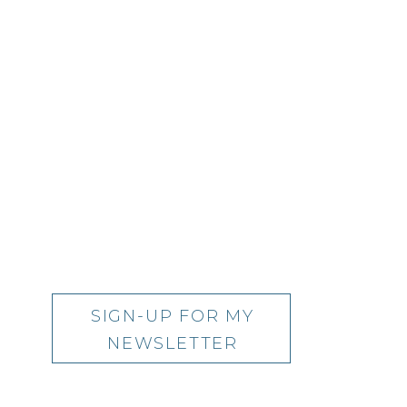
SIGN-UP FOR MY
NEWSLETTER