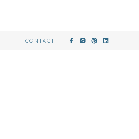
CONTACT