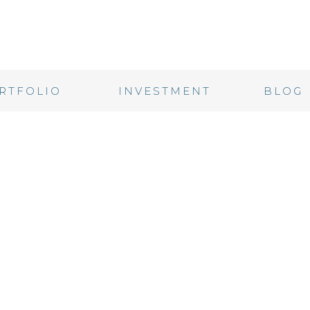
RTFOLIO
INVESTMENT
BLOG