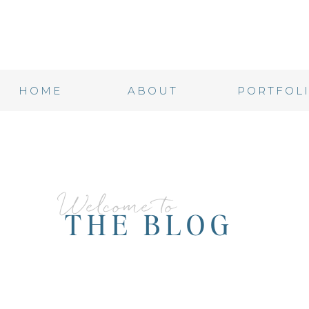
HOME
ABOUT
PORTFOL
Welcome to
THE BLOG