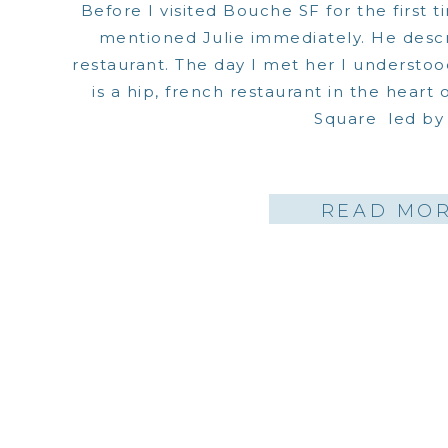
Before I visited Bouche SF for the first t
mentioned Julie immediately. He descr
restaurant. The day I met her I understo
is a hip, french restaurant in the heart
Square led by 
READ MO