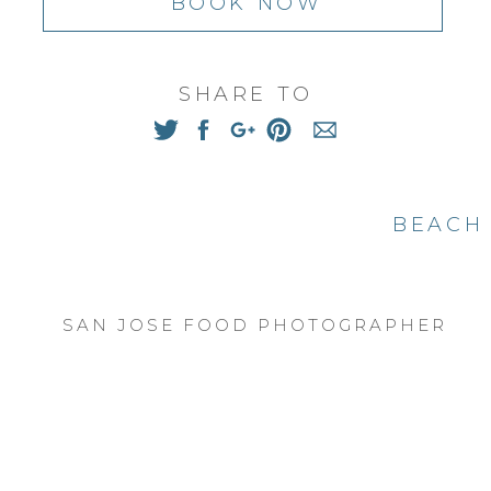
BOOK NOW
ad the most beautiful back garden, with gorgeo
grown orange tree. It also had access to beautif
, I saw the loved her parents had for their gr
SHARE TO
n-in-law. And I was on a mission capture the 
hem.
favorites from their session, from my heart to 
BEACH 
SAN JOSE FOOD PHOTOGRAPHER