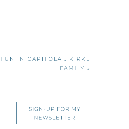
us succulents,
ul grass field.
anddaughter,
most amazing
yours…
FUN IN CAPITOLA… KIRKE
FAMILY
»
SIGN-UP FOR MY
NEWSLETTER