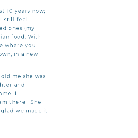
st 10 years now;
still feel
ved ones (my
nian food. With
ome where you
 own, in a new
told me she was
ghter and
ome; I
hem there. She
m glad we made it
ique their