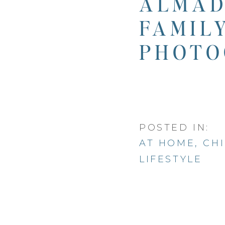
ALMAD
FAMIL
PHOTO
POSTED IN:
AT HOME
,
CH
LIFESTYLE