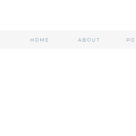
HOME
ABOUT
PO