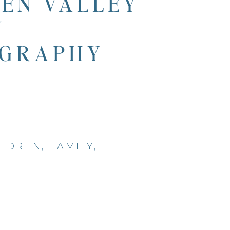
EN VALLEY
Y
GRAPHY
ILDREN
,
FAMILY
,