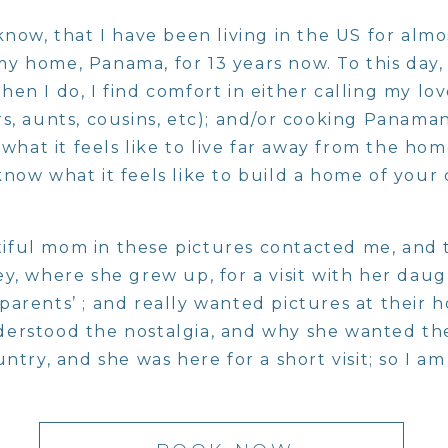
know, that I have been living in the US for almo
 home, Panama, for 13 years now. To this day, I 
en I do, I find comfort in either calling my lo
s, aunts, cousins, etc); and/or cooking Panama
w what it feels like to live far away from the h
now what it feels like to build a home of your
ful mom in these pictures contacted me, and 
ey, where she grew up, for a visit with her dau
arents’ ; and really wanted pictures at their h
erstood the nostalgia, and why she wanted t
untry, and she was here for a short visit; so I a
lked into her parents home, I realized how un