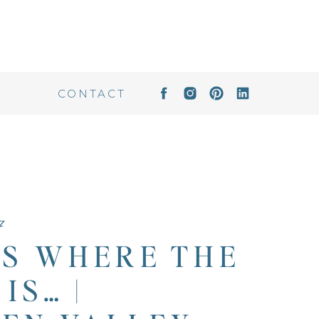
CONTACT
7
IS WHERE THE
IS… |