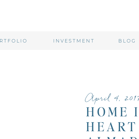
RTFOLIO
INVESTMENT
BLOG
April 4, 201
HOME 
HEART 