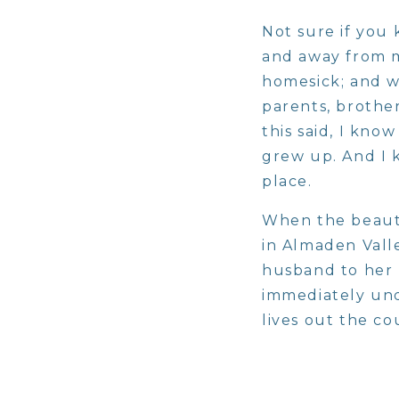
Not sure if you 
and away from my
homesick; and wh
parents, brother
this said, I kno
grew up. And I k
place.
When the beauti
in Almaden Vall
husband to her p
immediately und
lives out the co
work.
The moment I wa